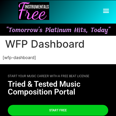
"Tomorrow's Platinum Hits, Today"
WFP Dashboard
[wfp-dashboard]
START YOUR MUSIC CAREER WITH A FREE BEAT LICENSE
Tried & Tested Music
Composition Portal
START FREE