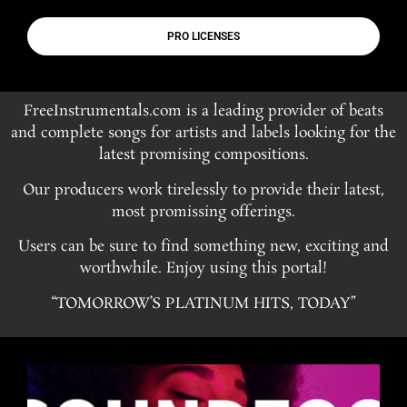
PRO LICENSES
FreeInstrumentals.com is a leading provider of beats
and complete songs for artists and labels looking for the
latest promising compositions.
Our producers work tirelessly to provide their latest,
most promissing offerings.
Users can be sure to find something new, exciting and
worthwhile. Enjoy using this portal!
“TOMORROW’S PLATINUM HITS, TODAY”