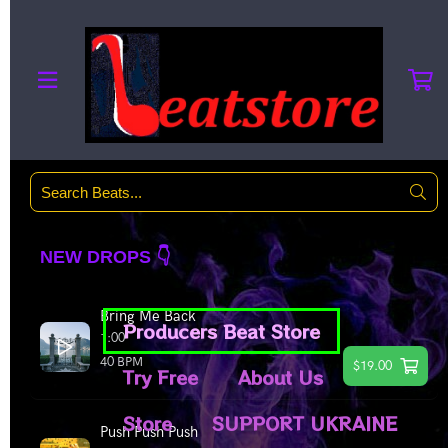
Producers Beat Store
Try Free
About Us
Store
SUPPORT UKRAINE