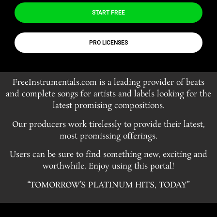
START FREE
PRO LICENSES
FreeInstrumentals.com is a leading provider of beats
and complete songs for artists and labels looking for the
latest promising compositions.
Our producers work tirelessly to provide their latest,
most promissing offerings.
Users can be sure to find something new, exciting and
worthwhile. Enjoy using this portal!
“TOMORROW’S PLATINUM HITS, TODAY”