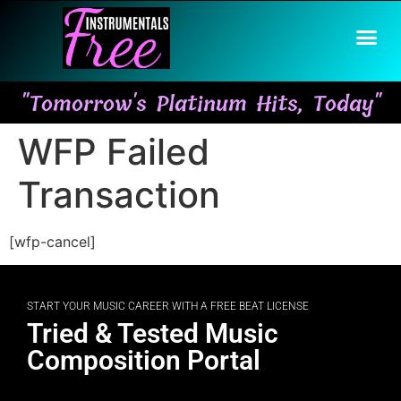
"Tomorrow's Platinum Hits, Today"
WFP Failed
Transaction
[wfp-cancel]
START YOUR MUSIC CAREER WITH A FREE BEAT LICENSE
Tried & Tested Music
Composition Portal